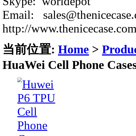
Skype: worldepot
Email: sales@thenicecase
http://www.thenicecase.co
当前位置:
Home
>
Produ
HuaWei Cell Phone Case