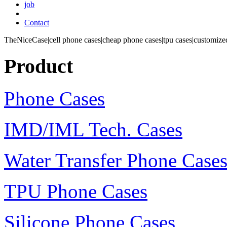
job
Contact
TheNiceCase|cell phone cases|cheap phone cases|tpu cases|customized
Product
Phone Cases
IMD/IML Tech. Cases
Water Transfer Phone Case
TPU Phone Cases
Silicone Phone Cases