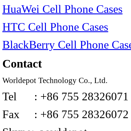
HuaWei Cell Phone Cases
HTC Cell Phone Cases
BlackBerry Cell Phone Cas
Contact
Worldepot Technology Co., Ltd.
Tel : +86 755 28326071
Fax : +86 755 28326072