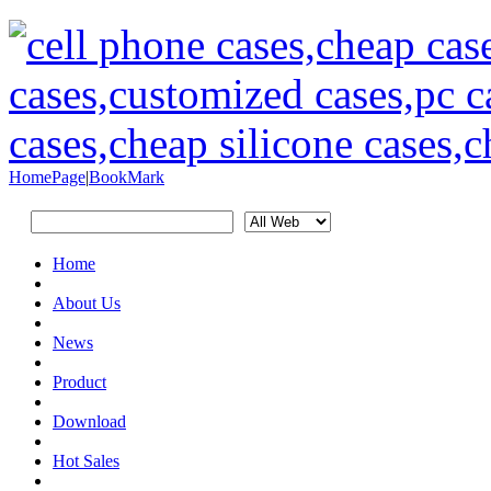
HomePage
|
BookMark
Home
About Us
News
Product
Download
Hot Sales