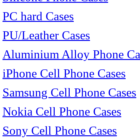
PC hard Cases
PU/Leather Cases
Aluminium Alloy Phone Ca
iPhone Cell Phone Cases
Samsung Cell Phone Cases
Nokia Cell Phone Cases
Sony Cell Phone Cases