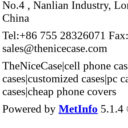
No.4 , Nanlian Industry, Lo
China
Tel:+86 755 28326071 Fax
sales@thenicecase.com
TheNiceCase|cell phone cas
cases|customized cases|pc c
cases|cheap phone covers
Powered by
MetInfo
5.1.4