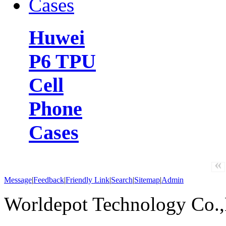
Huwei
P6 TPU
Cell
Phone
Cases
«
Message
|
Feedback
|
Friendly Link
|
Search
|
Sitemap
|
Admin
Worldepot Technology Co.