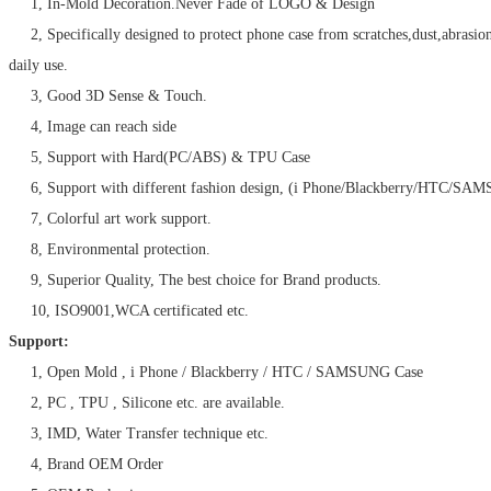
1, In-Mold Decoration.Never Fade of LOGO & Design
2, Specifically designed to protect phone case from scratches,dust,abrasio
daily use.
3, Good 3D Sense & Touch.
4, Image can reach side
5, Support with Hard(PC/ABS) & TPU Case
6, Support with different fashion design, (i Phone/Blackberry/HTC/SA
7, Colorful art work support.
8, Environmental protection.
9, Superior Quality, The best choice for Brand products.
10, ISO9001,WCA certificated etc.
Support:
1, Open Mold , i Phone / Blackberry / HTC / SAMSUNG Case
2, PC , TPU , Silicone etc. are available.
3, IMD, Water Transfer technique etc.
4, Brand OEM Order