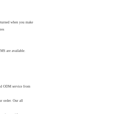
eturned when you make
res
MS are available.
nd ODM service from
 order. Our all