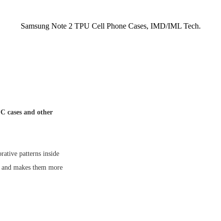
Samsung Note 2 TPU Cell Phone Cases, IMD/IML Tech.
C cases and other
tive patterns inside
ns and makes them more