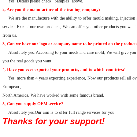
Yes, Details please check "Samples" above.
2, Are you the manufacture of the trading company?
We are the manufacture with the ability to offer mould making, injection 
service. Except our own products, We can offer you other products you want
from us.
3, Can we have our logo or company name to be printed on the products
Absolutely yes, According to your needs and case mold, We will give you 
you the real goods you want.
4, Have you ever exported your products, and to which countries?
Yes, more than 4 years exporting experience, Now our products sell all ov
European ,
North America. We have worked with some famous brand.
5, Can you supply OEM service?
Absolutely yes,Our aim is to offer full range services for you.
Thanks for your support!