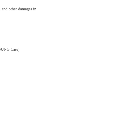
n and other damages in
MSUNG Case)