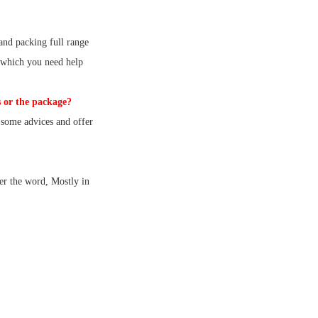
and packing full range
 which you need help
 or the package?
some advices and offer
er the word, Mostly in