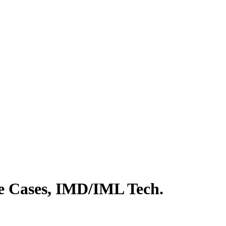
e Cases, IMD/IML Tech.