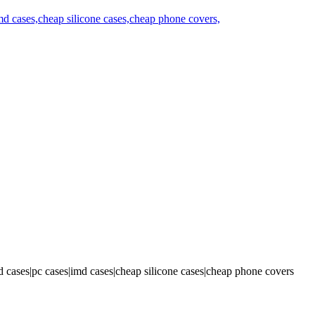
 cases|pc cases|imd cases|cheap silicone cases|cheap phone covers