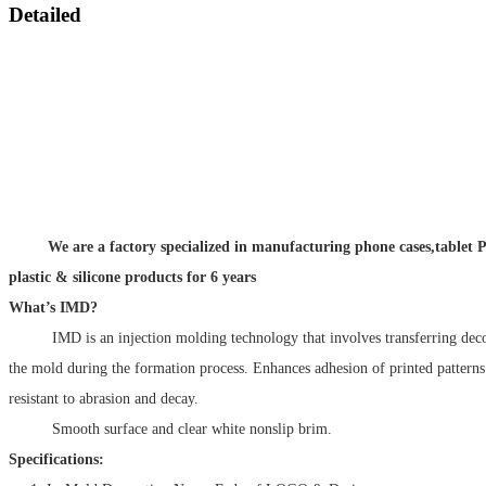
Detailed
We are a factory specialized in manufacturing phone cases,tablet P
plastic & silicone products for 6 years
What’s IMD?
IMD is an injection molding technology that involves transferring decora
the mold during the formation process. Enhances adhesion of printed patter
resistant to abrasion and decay.
Smooth surface and clear white nonslip brim.
Specifications: