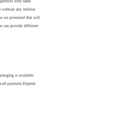
petitors with same
e without any inferior
me we promised that will
t can provide different
ckaging is available
anced payment,Depend