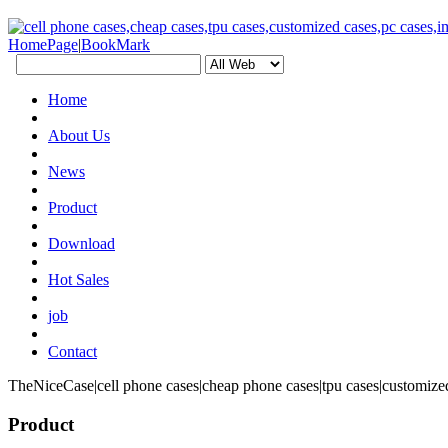
HomePage
|
BookMark
Home
About Us
News
Product
Download
Hot Sales
job
Contact
TheNiceCase|cell phone cases|cheap phone cases|tpu cases|customized
Product