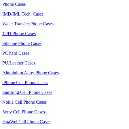
Phone Cases
IMD/IML Tech. Cases
Water Transfer Phone Cases
TPU Phone Cases
Silicone Phone Cases
PC hard Cases
PU/Leather Cases
Aluminium Alloy Phone Cases
iPhone Cell Phone Cases
Samsung Cell Phone Cases
Nokia Cell Phone Cases
Sony Cell Phone Cases
HuaWei Cell Phone Cases