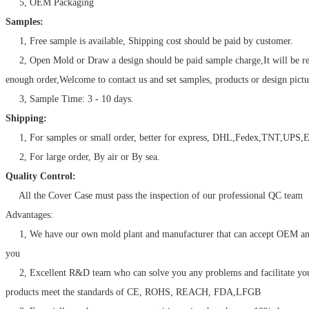
5, OEM Packaging
Samples:
1, Free sample is available, Shipping cost should be paid by customer.
2, Open Mold or Draw a design should be paid sample charge,It will be r
enough order,Welcome to contact us and set samples, products or design pictu
3, Sample Time: 3 - 10 days.
Shipping:
1, For samples or small order, better for express, DHL,Fedex,TNT,UPS,E
2, For large order, By air or By sea.
Quality Control:
All the Cover Case must pass the inspection of our professional QC team
Advantages:
1, We have our own mold plant and manufacturer that can accept OEM a
you
2, Excellent R&D team who can solve you any problems and facilitate your
products meet the standards of CE, ROHS, REACH, FDA,LFGB