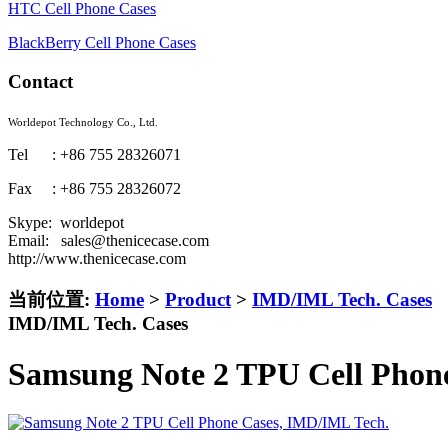
HTC Cell Phone Cases
BlackBerry Cell Phone Cases
Contact
Worldepot Technology Co., Ltd.
Tel : +86 755 28326071
Fax : +86 755 28326072
Skype: worldepot
Email: sales@thenicecase.com
http://www.thenicecase.com
当前位置:
Home
>
Product
>
IMD/IML Tech. Cases
IMD/IML Tech. Cases
Samsung Note 2 TPU Cell Phon