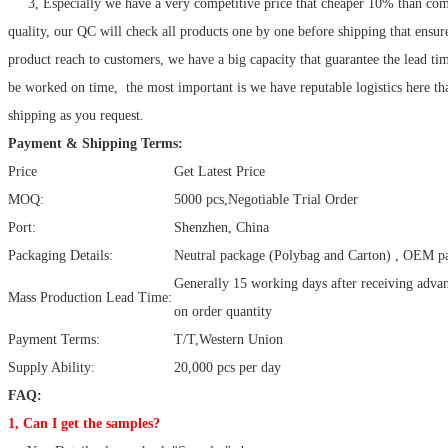
3, Especially we have a very competitive price that cheaper 10% than com
quality, our QC will check all products one by one before shipping that ensur
product reach to customers, we have a big capacity that guarantee the lead ti
be worked on time, the most important is we have reputable logistics here tha
shipping as you request.
Payment & Shipping Terms:
Price
Get Latest Price
MOQ:
5000 pcs,Negotiable Trial Order
Port:
Shenzhen, China
Packaging Details:
Neutral package (Polybag and Carton) , OEM pa
Generally 15 working days after receiving adv
Mass Production Lead Time:
on order quantity
Payment Terms:
T/T,Western Union
Supply Ability:
20,000 pcs per day
FAQ:
1, Can I get the samples?