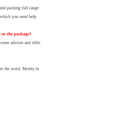
and packing full range
 which you need help
 or the package?
some advices and offer
er the word, Mostly in