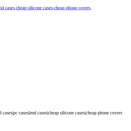
 cases|pc cases|imd cases|cheap silicone cases|cheap phone covers