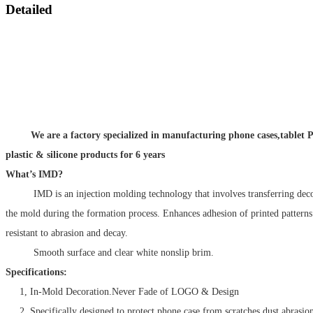
Detailed
We are a factory specialized in manufacturing phone cases,tablet P
plastic & silicone products for 6 years
What’s IMD?
IMD is an injection molding technology that involves transferring decora
the mold during the formation process. Enhances adhesion of printed patter
resistant to abrasion and decay.
Smooth surface and clear white nonslip brim.
Specifications:
1, In-Mold Decoration.Never Fade of LOGO & Design
2, Specifically designed to protect phone case from scratches,dust,abrasio