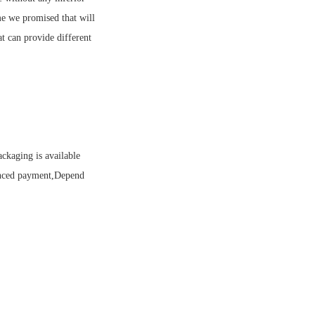
me we promised that will
t can provide different
ckaging is available
anced payment,Depend