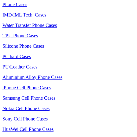
Phone Cases
IMD/IML Tech. Cases
Water Transfer Phone Cases
TPU Phone Cases
Silicone Phone Cases
PC hard Cases
PU/Leather Cases
Aluminium Alloy Phone Cases
iPhone Cell Phone Cases
Samsung Cell Phone Cases
Nokia Cell Phone Cases
Sony Cell Phone Cases
HuaWei Cell Phone Cases