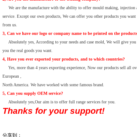
We are the manufacture with the ability to offer mould making, injection 
service. Except our own products, We can offer you other products you want
from us.
3, Can we have our logo or company name to be printed on the products
Absolutely yes, According to your needs and case mold, We will give you 
you the real goods you want.
4, Have you ever exported your products, and to which countries?
Yes, more than 4 years exporting experience, Now our products sell all ov
European ,
North America. We have worked with some famous brand.
5, Can you supply OEM service?
Absolutely yes,Our aim is to offer full range services for you.
Thanks for your support!
分享到：