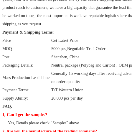
product reach to customers, we have a big capacity that guarantee the lead ti
be worked on time, the most important is we have reputable logistics here tha
shipping as you request.
Payment & Shipping Terms:
Price
Get Latest Price
MOQ:
5000 pcs,Negotiable Trial Order
Port:
Shenzhen, China
Packaging Details:
Neutral package (Polybag and Carton) , OEM pa
Generally 15 working days after receiving adv
Mass Production Lead Time:
on order quantity
Payment Terms:
T/T,Western Union
Supply Ability:
20,000 pcs per day
FAQ:
1, Can I get the samples?
Yes, Details please check "Samples" above.
2, Are you the manufacture of the trading company?