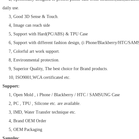
daily use.
3, Good 3D Sense & Touch.
4, Image can reach side
5, Support with Hard(PC/ABS) & TPU Case
6, Support with different fashion design, (i Phone/Blackberry/HTC/SA
7, Colorful art work support.
8, Environmental protection.
9, Superior Quality, The best choice for Brand products.
10, ISO9001,WCA certificated etc.
Support:
1, Open Mold , i Phone / Blackberry / HTC / SAMSUNG Case
2, PC , TPU , Silicone etc. are available.
3, IMD, Water Transfer technique etc.
4, Brand OEM Order
5, OEM Packaging
Samples: