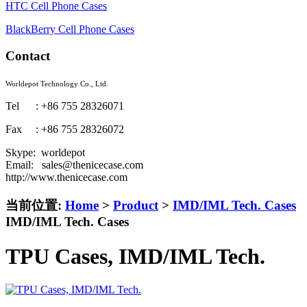
HTC Cell Phone Cases
BlackBerry Cell Phone Cases
Contact
Worldepot Technology Co., Ltd.
Tel : +86 755 28326071
Fax : +86 755 28326072
Skype: worldepot
Email: sales@thenicecase.com
http://www.thenicecase.com
当前位置:
Home
>
Product
>
IMD/IML Tech. Cases
IMD/IML Tech. Cases
TPU Cases, IMD/IML Tech.