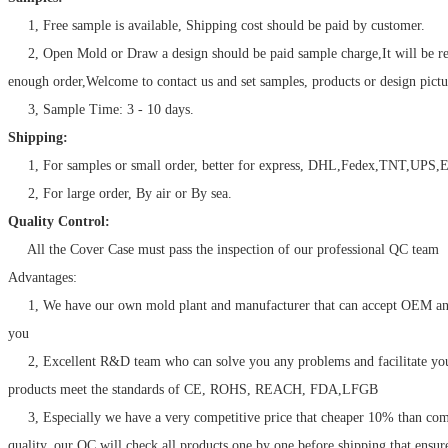
1, Free sample is available, Shipping cost should be paid by customer.
2, Open Mold or Draw a design should be paid sample charge,It will be r
enough order,Welcome to contact us and set samples, products or design pictu
3, Sample Time: 3 - 10 days.
Shipping:
1, For samples or small order, better for express, DHL,Fedex,TNT,UPS,E
2, For large order, By air or By sea.
Quality Control:
All the Cover Case must pass the inspection of our professional QC team
Advantages:
1, We have our own mold plant and manufacturer that can accept OEM a
you
2, Excellent R&D team who can solve you any problems and facilitate your
products meet the standards of CE, ROHS, REACH, FDA,LFGB
3, Especially we have a very competitive price that cheaper 10% than com
quality, our QC will check all products one by one before shipping that ensur