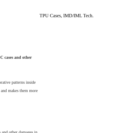
TPU Cases, IMD/IML Tech.
C cases and other
tive patterns inside
ns and makes them more
n and other damages in