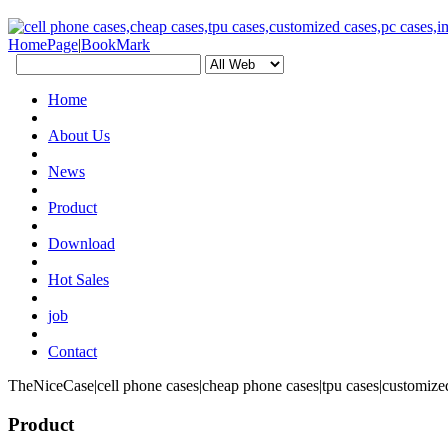
HomePage
|
BookMark
Home
About Us
News
Product
Download
Hot Sales
job
Contact
TheNiceCase|cell phone cases|cheap phone cases|tpu cases|customized
Product