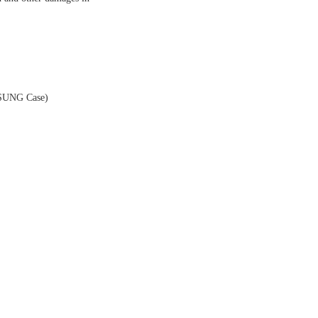
MSUNG Case)