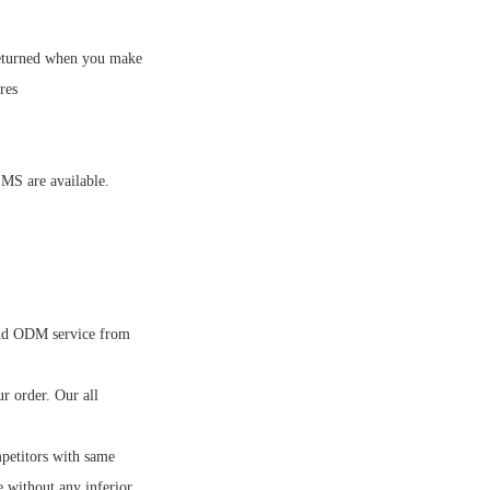
eturned when you make
res
MS are available.
nd ODM service from
 order. Our all
petitors with same
e without any inferior