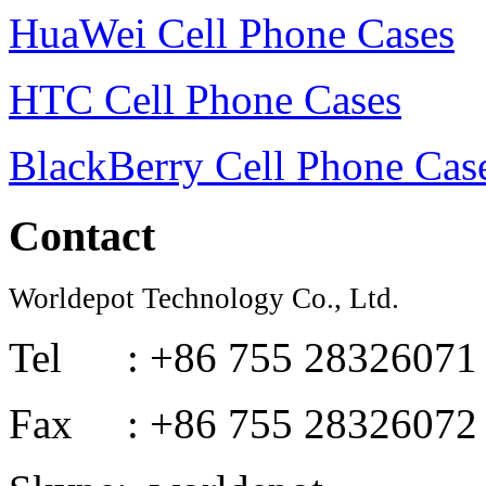
HuaWei Cell Phone Cases
HTC Cell Phone Cases
BlackBerry Cell Phone Cas
Contact
Worldepot Technology Co., Ltd.
Tel : +86 755 28326071
Fax : +86 755 28326072