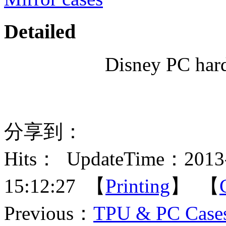
Detailed
Disney PC hard
分享到：
Hits：
UpdateTime：2013-
15:12:27 【
Printing
】 【
Previous：
TPU & PC Cases