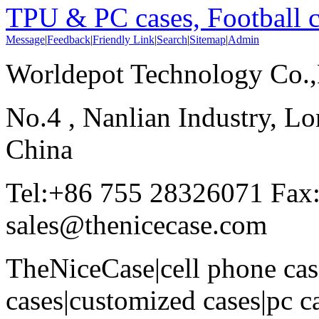
TPU & PC cases, Football c
Message
|
Feedback
|
Friendly Link
|
Search
|
Sitemap
|
Admin
Worldepot Technology Co.
No.4 , Nanlian Industry, Lo
China
Tel:+86 755 28326071 Fax
sales@thenicecase.com
TheNiceCase|cell phone cas
cases|customized cases|pc c