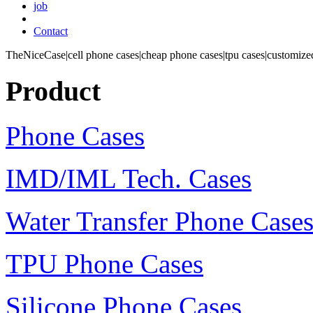
job
Contact
TheNiceCase|cell phone cases|cheap phone cases|tpu cases|customized
Product
Phone Cases
IMD/IML Tech. Cases
Water Transfer Phone Case
TPU Phone Cases
Silicone Phone Cases