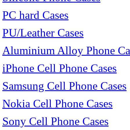
PC hard Cases
PU/Leather Cases
Aluminium Alloy Phone Ca
iPhone Cell Phone Cases
Samsung Cell Phone Cases
Nokia Cell Phone Cases
Sony Cell Phone Cases