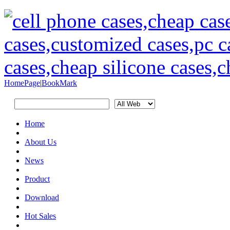
HomePage
|
BookMark
Home
About Us
News
Product
Download
Hot Sales