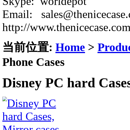
Skype: worldepot
Email: sales@thenicecase
http://www.thenicecase.co
当前位置:
Home
>
Produ
Phone Cases
Disney PC hard Cases