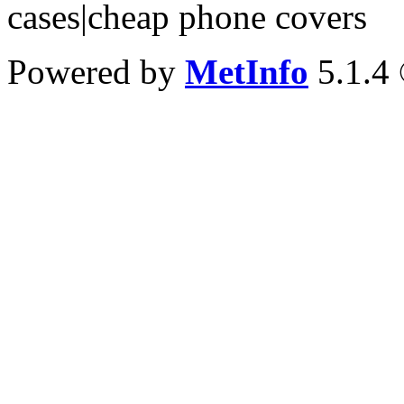
cases|cheap phone covers
Powered by
MetInfo
5.1.4