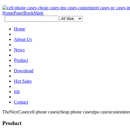
HomePage
|
BookMark
Home
About Us
News
Product
Download
Hot Sales
job
Contact
TheNiceCase|cell phone cases|cheap phone cases|tpu cases|customized
Product