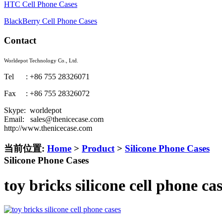
HTC Cell Phone Cases
BlackBerry Cell Phone Cases
Contact
Worldepot Technology Co., Ltd.
Tel : +86 755 28326071
Fax : +86 755 28326072
Skype: worldepot
Email: sales@thenicecase.com
http://www.thenicecase.com
当前位置:
Home
>
Product
>
Silicone Phone Cases
Silicone Phone Cases
toy bricks silicone cell phone ca