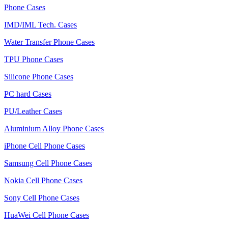
Phone Cases
IMD/IML Tech. Cases
Water Transfer Phone Cases
TPU Phone Cases
Silicone Phone Cases
PC hard Cases
PU/Leather Cases
Aluminium Alloy Phone Cases
iPhone Cell Phone Cases
Samsung Cell Phone Cases
Nokia Cell Phone Cases
Sony Cell Phone Cases
HuaWei Cell Phone Cases