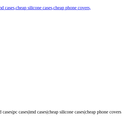
 cases|pc cases|imd cases|cheap silicone cases|cheap phone covers