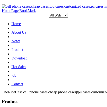
HomePage
|
BookMark
Home
About Us
News
Product
Download
Hot Sales
job
Contact
TheNiceCase|cell phone cases|cheap phone cases|tpu cases|customized
Product