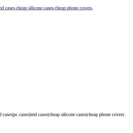
 cases|pc cases|imd cases|cheap silicone cases|cheap phone covers