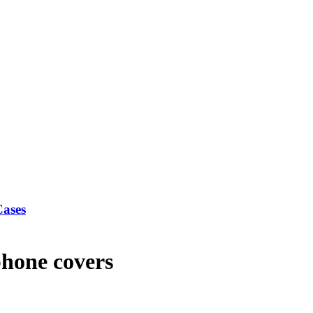
Cases
phone covers