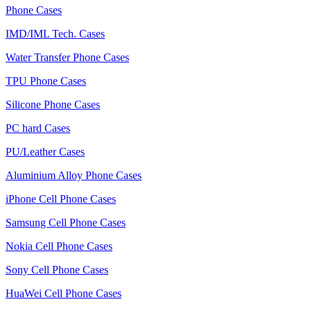
Phone Cases
IMD/IML Tech. Cases
Water Transfer Phone Cases
TPU Phone Cases
Silicone Phone Cases
PC hard Cases
PU/Leather Cases
Aluminium Alloy Phone Cases
iPhone Cell Phone Cases
Samsung Cell Phone Cases
Nokia Cell Phone Cases
Sony Cell Phone Cases
HuaWei Cell Phone Cases