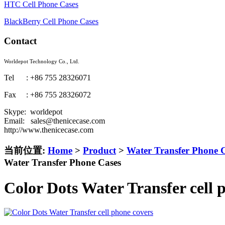
HTC Cell Phone Cases
BlackBerry Cell Phone Cases
Contact
Worldepot Technology Co., Ltd.
Tel : +86 755 28326071
Fax : +86 755 28326072
Skype: worldepot
Email: sales@thenicecase.com
http://www.thenicecase.com
当前位置:
Home
>
Product
>
Water Transfer Phone 
Water Transfer Phone Cases
Color Dots Water Transfer cell 