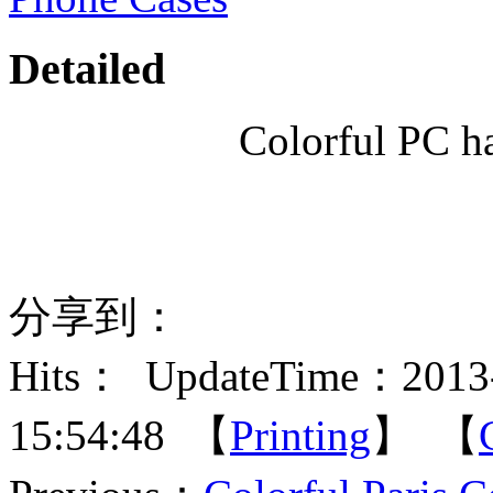
Detailed
Colorful PC h
分享到：
Hits：
UpdateTime：2013-
15:54:48 【
Printing
】 【