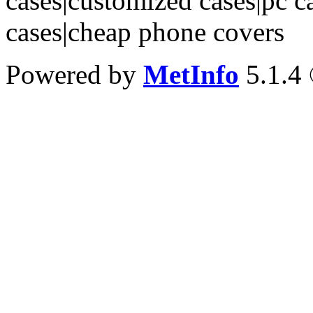
cases|customized cases|pc c
cases|cheap phone covers
Powered by
MetInfo
5.1.4