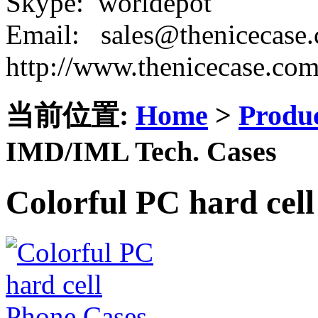
Skype: worldepot
Email: sales@thenicecase
http://www.thenicecase.co
当前位置:
Home
>
Produ
IMD/IML Tech. Cases
Colorful PC hard cel