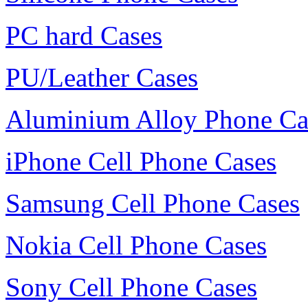
PC hard Cases
PU/Leather Cases
Aluminium Alloy Phone Ca
iPhone Cell Phone Cases
Samsung Cell Phone Cases
Nokia Cell Phone Cases
Sony Cell Phone Cases