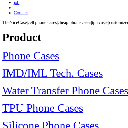
job
Contact
TheNiceCase|cell phone cases|cheap phone cases|tpu cases|customized
Product
Phone Cases
IMD/IML Tech. Cases
Water Transfer Phone Case
TPU Phone Cases
Silicone Phone Cases