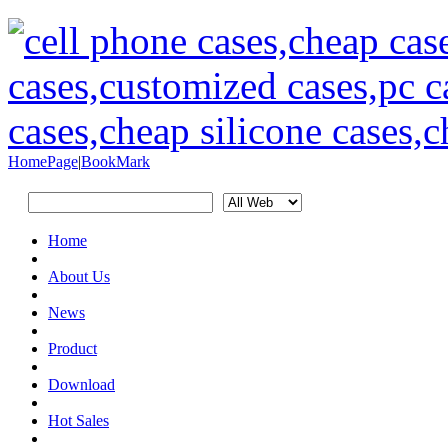
HomePage
|
BookMark
Home
About Us
News
Product
Download
Hot Sales