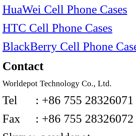
HuaWei Cell Phone Cases
HTC Cell Phone Cases
BlackBerry Cell Phone Cas
Contact
Worldepot Technology Co., Ltd.
Tel : +86 755 28326071
Fax : +86 755 28326072