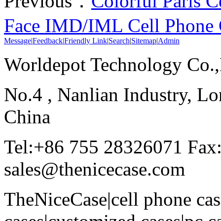
Previous：
Colorful Paris C
Face IMD/IML Cell Phone 
Message
|
Feedback
|
Friendly Link
|
Search
|
Sitemap
|
Admin
Worldepot Technology Co.
No.4 , Nanlian Industry, Lo
China
Tel:+86 755 28326071 Fax
sales@thenicecase.com
TheNiceCase|cell phone cas