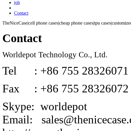
job
Contact
TheNiceCase|cell phone cases|cheap phone cases|tpu cases|customized
Contact
Worldepot Technology Co., Ltd.
Tel : +86 755 28326071
Fax : +86 755 28326072
Skype: worldepot
Email: sales@thenicecase