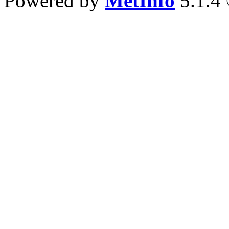
Powered by
MetInfo
5.1.4