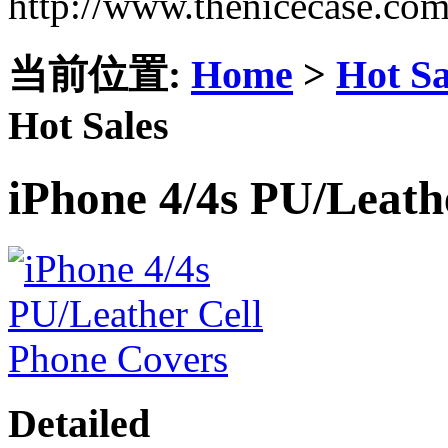
http://www.thenicecase.co
当前位置:
Home
>
Hot Sa
Hot Sales
iPhone 4/4s PU/Leath
Detailed