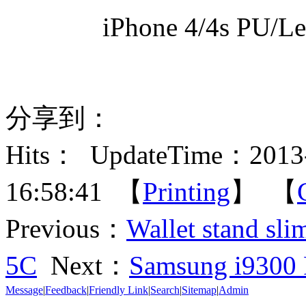
iPhone 4/4s PU/Le
分享到：
Hits：
UpdateTime：2013-
16:58:41 【
Printing
】 【
Previous：
Wallet stand sli
5C
Next：
Samsung i9300 
Message
|
Feedback
|
Friendly Link
|
Search
|
Sitemap
|
Admin