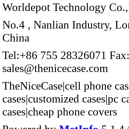
Worldepot Technology Co.
No.4 , Nanlian Industry, Lo
China
Tel:+86 755 28326071 Fax
sales@thenicecase.com
TheNiceCase|cell phone cas
cases|customized cases|pc c
cases|cheap phone covers