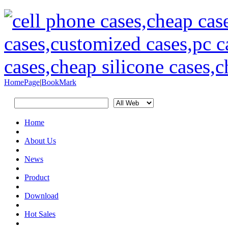
HomePage
|
BookMark
Home
About Us
News
Product
Download
Hot Sales