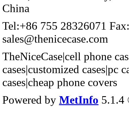
China
Tel:+86 755 28326071 Fax
sales@thenicecase.com
TheNiceCase|cell phone cas
cases|customized cases|pc c
cases|cheap phone covers
Powered by
MetInfo
5.1.4