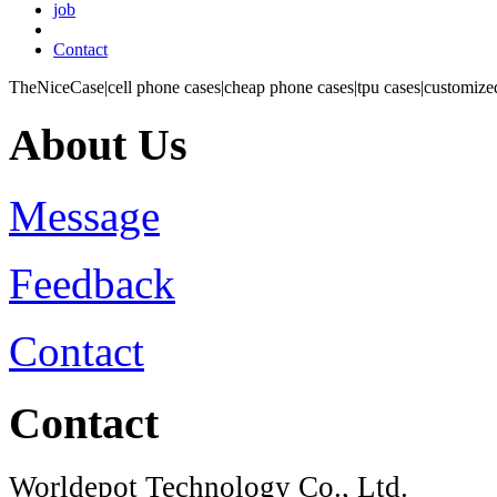
job
Contact
TheNiceCase|cell phone cases|cheap phone cases|tpu cases|customized
About Us
Message
Feedback
Contact
Contact
Worldepot Technology Co., Ltd.