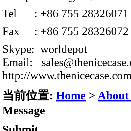
Tel : +86 755 28326071
Fax : +86 755 28326072
Skype: worldepot
Email: sales@thenicecase
http://www.thenicecase.co
当前位置:
Home
>
About
Message
Submit