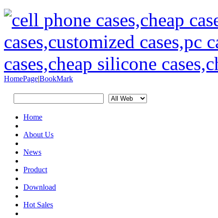
HomePage
|
BookMark
Home
About Us
News
Product
Download
Hot Sales