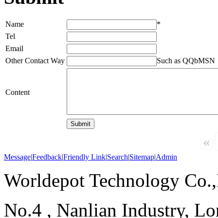
Name
*
Tel
Email
Other Contact Way
Such as QQbMSN
Content
«
Message
|
Feedback
|
Friendly Link
|
Search
|
Sitemap
|
Admin
Worldepot Technology Co.
No.4 , Nanlian Industry, Lo