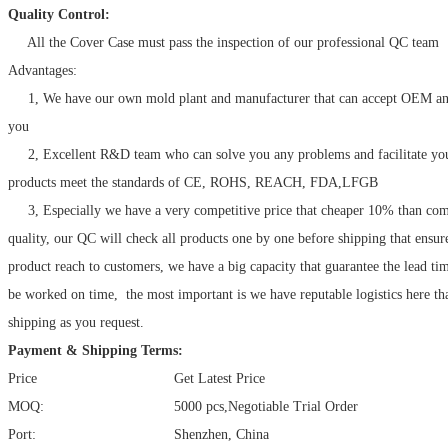
Quality Control:
All the Cover Case must pass the inspection of our professional QC team
Advantages:
1, We have our own mold plant and manufacturer that can accept OEM a
you
2, Excellent R&D team who can solve you any problems and facilitate your
products meet the standards of CE, ROHS, REACH, FDA,LFGB
3, Especially we have a very competitive price that cheaper 10% than com
quality, our QC will check all products one by one before shipping that ensur
product reach to customers, we have a big capacity that guarantee the lead ti
be worked on time, the most important is we have reputable logistics here tha
shipping as you request.
Payment & Shipping Terms:
Price
Get Latest Price
MOQ:
5000 pcs,Negotiable Trial Order
Port:
Shenzhen, China