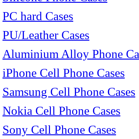
PC hard Cases
PU/Leather Cases
Aluminium Alloy Phone Ca
iPhone Cell Phone Cases
Samsung Cell Phone Cases
Nokia Cell Phone Cases
Sony Cell Phone Cases