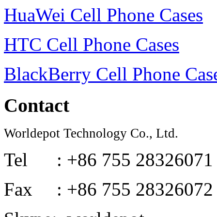
HuaWei Cell Phone Cases
HTC Cell Phone Cases
BlackBerry Cell Phone Cas
Contact
Worldepot Technology Co., Ltd.
Tel : +86 755 28326071
Fax : +86 755 28326072