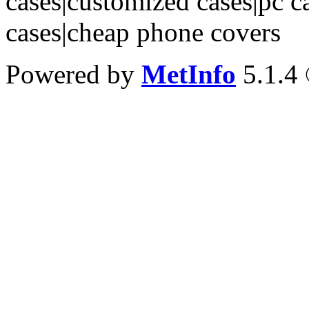
cases|customized cases|pc c
cases|cheap phone covers
Powered by
MetInfo
5.1.4