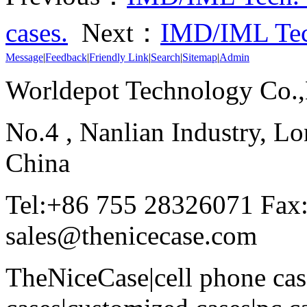
cases.
Next：
IMD/IML Tec
Message
|
Feedback
|
Friendly Link
|
Search
|
Sitemap
|
Admin
Worldepot Technology Co.
No.4 , Nanlian Industry, Lo
China
Tel:+86 755 28326071 Fax
sales@thenicecase.com
TheNiceCase|cell phone cas