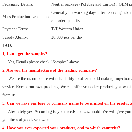
Packaging Details:
Neutral package (Polybag and Carton) , OEM pa
Generally 15 working days after receiving adv
Mass Production Lead Time:
on order quantity
Payment Terms:
T/T,Western Union
Supply Ability:
20,000 pcs per day
FAQ:
1, Can I get the samples?
Yes, Details please check "Samples" above.
2, Are you the manufacture of the trading company?
We are the manufacture with the ability to offer mould making, injection 
service. Except our own products, We can offer you other products you want
from us.
3, Can we have our logo or company name to be printed on the products
Absolutely yes, According to your needs and case mold, We will give you 
you the real goods you want.
4, Have you ever exported your products, and to which countries?