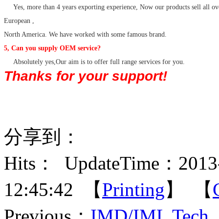
Yes, more than 4 years exporting experience, Now our products sell all ov
European ,
North America. We have worked with some famous brand.
5, Can you supply OEM service?
Absolutely yes,Our aim is to offer full range services for you.
Thanks for your support!
分享到：
Hits：
UpdateTime：2013-
12:45:42 【
Printing
】 【
Previous：
IMD/IML Tech. 