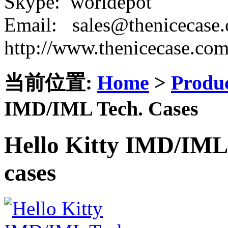
Skype: worldepot
Email: sales@thenicecase
http://www.thenicecase.co
当前位置:
Home
>
Produ
IMD/IML Tech. Cases
Hello Kitty IMD/IML 
cases