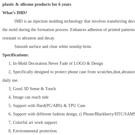
plastic & silicone products for 6 years
What’s IMD?
IMD is an injection molding technology that involves transferring decora
the mold during the formation process. Enhances adhesion of printed patter
resistant to abrasion and decay.
Smooth surface and clear white nonslip brim.
Specifications:
1, In-Mold Decoration.Never Fade of LOGO & Design
2, Specifically designed to protect phone case from scratches,dust,abrasio
daily use.
3, Good 3D Sense & Touch.
4, Image can reach side
5, Support with Hard(PC/ABS) & TPU Case
6, Support with different fashion design, (i Phone/Blackberry/HTC/SA
7, Colorful art work support.
8, Environmental protection.