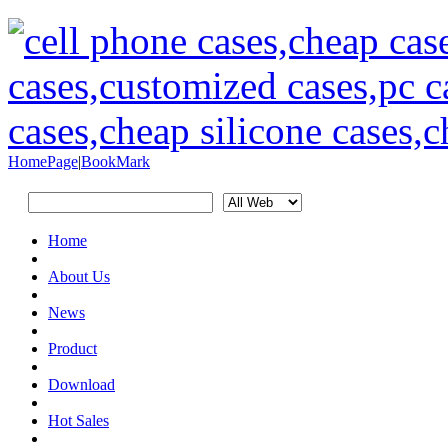
HomePage
|
BookMark
Home
About Us
News
Product
Download
Hot Sales