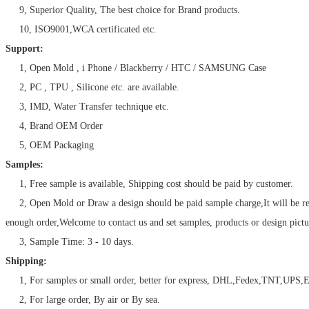
9, Superior Quality, The best choice for Brand products.
10, ISO9001,WCA certificated etc.
Support:
1, Open Mold , i Phone / Blackberry / HTC / SAMSUNG Case
2, PC , TPU , Silicone etc. are available.
3, IMD, Water Transfer technique etc.
4, Brand OEM Order
5, OEM Packaging
Samples:
1, Free sample is available, Shipping cost should be paid by customer.
2, Open Mold or Draw a design should be paid sample charge,It will be r
enough order,Welcome to contact us and set samples, products or design pictu
3, Sample Time: 3 - 10 days.
Shipping:
1, For samples or small order, better for express, DHL,Fedex,TNT,UPS,E
2, For large order, By air or By sea.