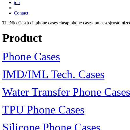
job
Contact
TheNiceCase|cell phone cases|cheap phone cases|tpu cases|customized
Product
Phone Cases
IMD/IML Tech. Cases
Water Transfer Phone Case
TPU Phone Cases
Silicone Phone Cases