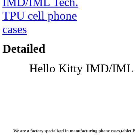
Detailed
Hello Kitty IMD/IML 
We are a factory specialized in manufacturing phone cases,tablet P