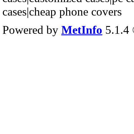
cases|cheap phone covers
Powered by
MetInfo
5.1.4