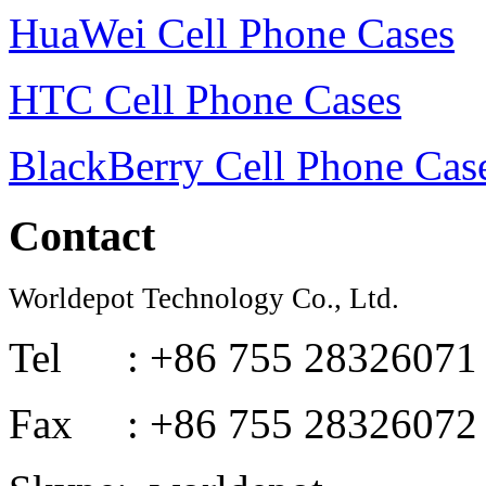
HuaWei Cell Phone Cases
HTC Cell Phone Cases
BlackBerry Cell Phone Cas
Contact
Worldepot Technology Co., Ltd.
Tel : +86 755 28326071
Fax : +86 755 28326072