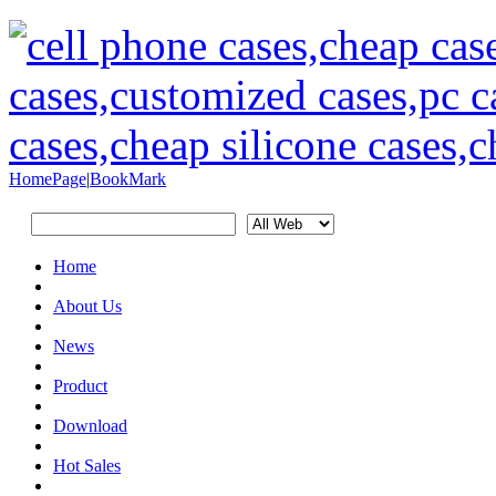
HomePage
|
BookMark
Home
About Us
News
Product
Download
Hot Sales