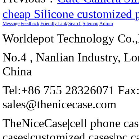
cheap Silicone customized 
Message
|
Feedback
|
Friendly Link
|
Search
|
Sitemap
|
Admin
Worldepot Technology Co.
No.4 , Nanlian Industry, Lo
China
Tel:+86 755 28326071 Fax
sales@thenicecase.com
TheNiceCase|cell phone cas
cases|customized cases|pc c