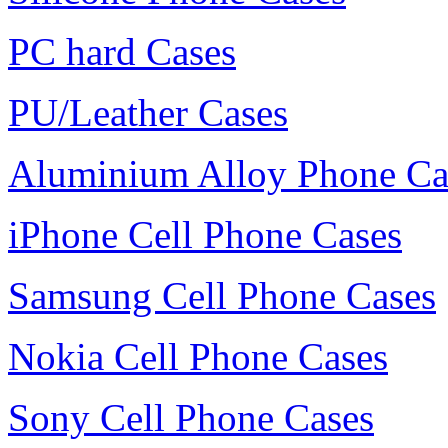
PC hard Cases
PU/Leather Cases
Aluminium Alloy Phone Ca
iPhone Cell Phone Cases
Samsung Cell Phone Cases
Nokia Cell Phone Cases
Sony Cell Phone Cases