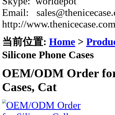
Skype: worldepot
Email: sales@thenicecase
http://www.thenicecase.co
当前位置:
Home
>
Produ
Silicone Phone Cases
OEM/ODM Order for S
Cases, Cat