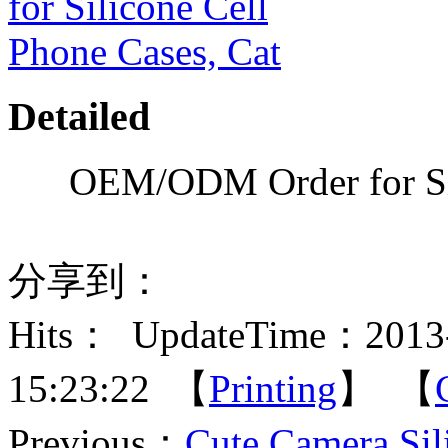
Detailed
OEM/ODM Order for Sil
分享到：
Hits：
UpdateTime：2013-
15:23:22 【
Printing
】 【
Previous：
Cute Camera Sil