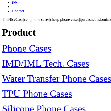
job
Contact
TheNiceCase|cell phone cases|cheap phone cases|tpu cases|customized
Product
Phone Cases
IMD/IML Tech. Cases
Water Transfer Phone Case
TPU Phone Cases
Silicone Phone Cases