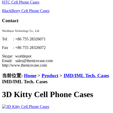
HTC Cell Phone Cases
BlackBerry Cell Phone Cases
Contact
Worldepot Technology Co., Ltd.
Tel : +86 755 28326071
Fax : +86 755 28326072
Skype: worldepot
Email: sales@thenicecase.com
http://www.thenicecase.com
当前位置:
Home
>
Product
>
IMD/IML Tech. Cases
IMD/IML Tech. Cases
3D Kitty Cell Phone Cases