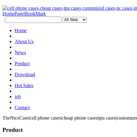
HomePage
|
BookMark
Home
About Us
News
Product
Download
Hot Sales
job
Contact
TheNiceCase|cell phone cases|cheap phone cases|tpu cases|customized
Product