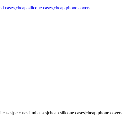
 cases|pc cases|imd cases|cheap silicone cases|cheap phone covers