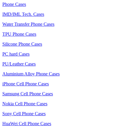
Phone Cases
IMD/IML Tech. Cases
Water Transfer Phone Cases
TPU Phone Cases
Silicone Phone Cases
PC hard Cases
PU/Leather Cases
Aluminium Alloy Phone Cases
iPhone Cell Phone Cases
Samsung Cell Phone Cases
Nokia Cell Phone Cases
Sony Cell Phone Cases
HuaWei Cell Phone Cases